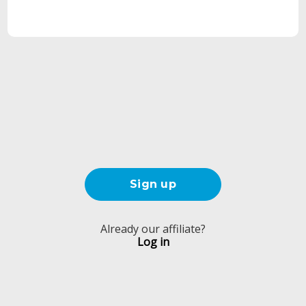
Sign up
Already our affiliate?
Log in