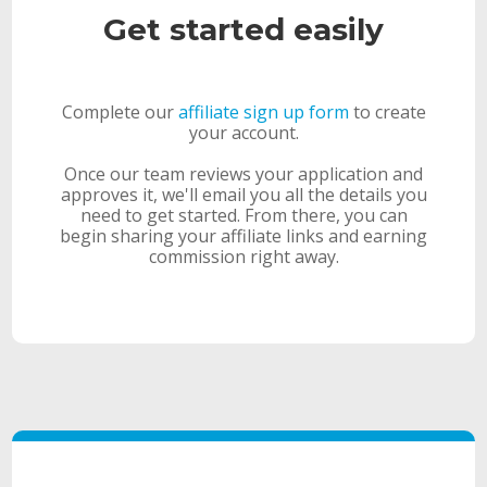
Get started easily
Complete our
affiliate sign up form
to create
your account.
Once our team reviews your application and
approves it, we'll email you all the details you
need to get started. From there, you can
begin sharing your affiliate links and earning
commission right away.