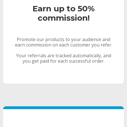
Earn up to 50%
commission!
Promote our products to your audience and
earn commission on each customer you refer.
Your referrals are tracked automatically, and
you get paid for each successful order.