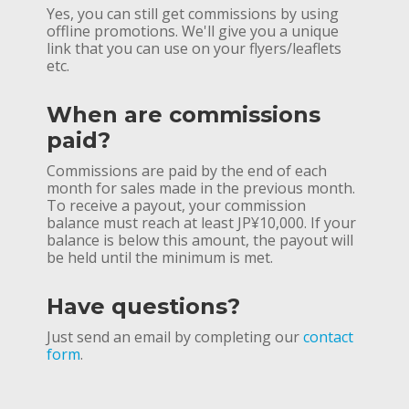
Yes, you can still get commissions by using
offline promotions. We'll give you a unique
link that you can use on your flyers/leaflets
etc.
When are commissions
paid?
Commissions are paid by the end of each
month for sales made in the previous month.
To receive a payout, your commission
balance must reach at least JP¥10,000. If your
balance is below this amount, the payout will
be held until the minimum is met.
Have questions?
Just send an email by completing our
contact
form
.