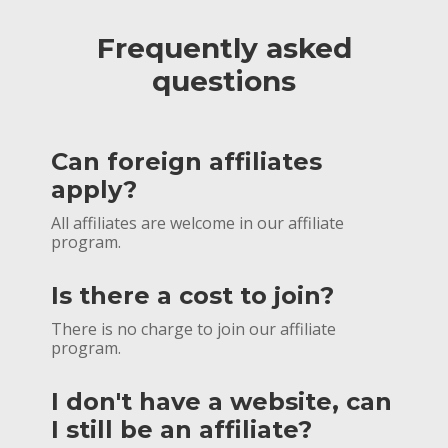
Frequently asked
questions
Can foreign affiliates
apply?
All affiliates are welcome in our affiliate
program.
Is there a cost to join?
There is no charge to join our affiliate
program.
I don't have a website, can
I still be an affiliate?