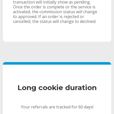
transaction will initially show as pending.
Once the order is complete or the service is
activated, the commission status will change
to approved. If an order is rejected or
cancelled, the status will change to declined.
Long cookie duration
Your referrals are tracked for 60 days!