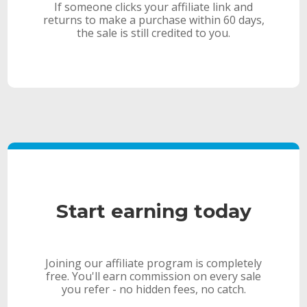
If someone clicks your affiliate link and
returns to make a purchase within 60 days,
the sale is still credited to you.
Start earning today
Joining our affiliate program is completely
free. You'll earn commission on every sale
you refer - no hidden fees, no catch.