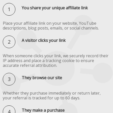
You share your unique affiliate link
Place your affiliate link on your website, YouTube
descriptions, blog posts, emails, or social channels.
A visitor clicks your link
When someone clicks your link, we securely record their
IP address and place a tracking cookie to ensure
accurate referral attribution.
They browse our site
Whether they purchase immediately or return later,
your referral is tracked for up to 60 days.
They make a purchase