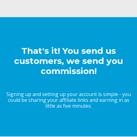
That's it! You send us
customers, we send you
commission!
Signing up and setting up your account is simple - you
could be sharing your affiliate links and earning in as
little as five minutes.