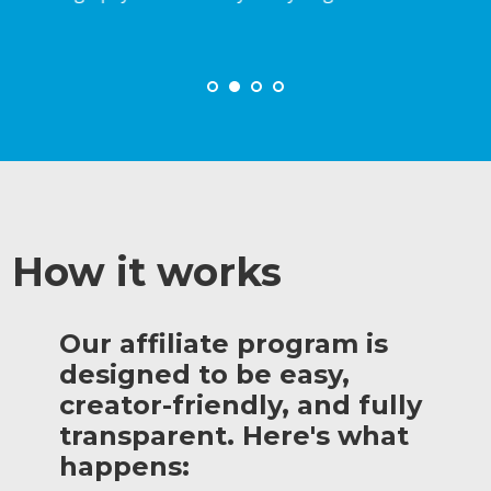
How it works
Our affiliate program is
designed to be easy,
creator-friendly, and fully
transparent. Here's what
happens: