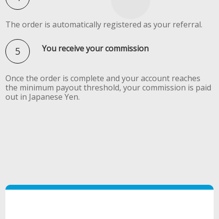
The order is automatically registered as your referral.
You receive your commission
Once the order is complete and your account reaches
the minimum payout threshold, your commission is paid
out in Japanese Yen.