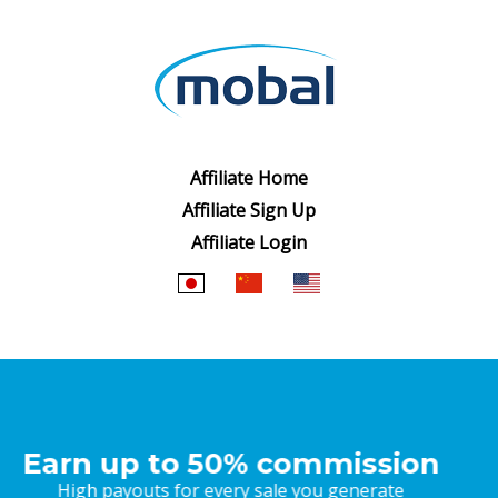
Affiliate Home
Affiliate Sign Up
Affiliate Login
Market leading products
Japanese products your audience will love