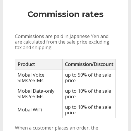
Commission rates
Commissions are paid in Japanese Yen and
are calculated from the sale price excluding
tax and shipping.
Product
Commission/Discount
Mobal Voice
up to 50% of the sale
SIMs/eSIMs
price
Mobal Data-only
up to 10% of the sale
SIMs/eSIMs
price
up to 10% of the sale
Mobal WiFi
price
When a customer places an order, the